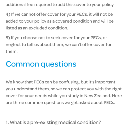
additional fee required to add this cover to your policy.
4) If we cannot offer cover for your PECs, it will not be
added to your policy as a covered condition and will be
listed as an excluded condition.
5) If you choose not to seek cover for your PECs, or
neglect to tell us about them, we can’t offer cover for
them.
Common questions
We know that PECs can be confusing, but it’s important
you understand them, so we can protect you with the right
cover for your needs while you study in New Zealand. Here
are three common questions we get asked about PECs.
1. What is a pre-existing medical condition?