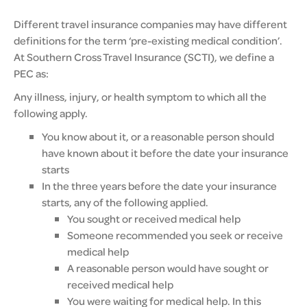
Different travel insurance companies may have different
definitions for the term ‘pre-existing medical condition’.
At Southern Cross Travel Insurance (SCTI), we define a
PEC as:
Any illness, injury, or health symptom to which all the
following apply.
You know about it, or a reasonable person should
have known about it before the date your insurance
starts
In the three years before the date your insurance
starts, any of the following applied.
You sought or received medical help
Someone recommended you seek or receive
medical help
A reasonable person would have sought or
received medical help
You were waiting for medical help. In this