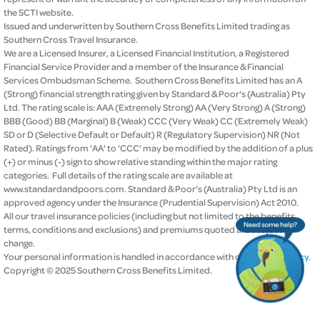
the SCTI website.
Issued and underwritten by Southern Cross Benefits Limited trading as
Southern Cross Travel Insurance.
We are a Licensed Insurer, a Licensed Financial Institution, a Registered
Financial Service Provider and a member of the Insurance & Financial
Services Ombudsman Scheme. Southern Cross Benefits Limited has an A
(Strong) financial strength rating given by Standard & Poor's (Australia) Pty
Ltd. The rating scale is: AAA (Extremely Strong) AA (Very Strong) A (Strong)
BBB (Good) BB (Marginal) B (Weak) CCC (Very Weak) CC (Extremely Weak)
SD or D (Selective Default or Default) R (Regulatory Supervision) NR (Not
Rated). Ratings from 'AA' to 'CCC' may be modified by the addition of a plus
(+) or minus (-) sign to show relative standing within the major rating
categories. Full details of the rating scale are available at
www.standardandpoors.com. Standard & Poor's (Australia) Pty Ltd is an
approved agency under the Insurance (Prudential Supervision) Act 2010.
All our travel insurance policies (including but not limited to the benefits,
terms, conditions and exclusions) and premiums quoted are subject to
change.
Your personal information is handled in accordance with our
privacy policy
.
Copyright © 2025 Southern Cross Benefits Limited.