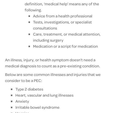
definition, ‘medical help’ means any of the
following.
Advice from a health professional
Tests, investigations, or specialist
consultations
Care, treatment, or medical attention,
including surgery
Medication or a script for medication
An illness, injury, or health symptom doesn’t need a
medical diagnosis to count as a pre-existing condition.
Below are some common illnesses and injuries that we
consider to be a PEC:
Type 2 diabetes
Heart, vascular and lung illnesses
Anxiety
Irritable bowel syndrome