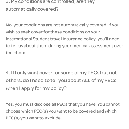
3. My conditions are controlled, are they
automatically covered?
No, your conditions are not automatically covered. If you
wish to seek cover for these conditions on your
International Student travel insurance policy, you’ll need
to tell us about them during your medical assessment over
the phone.
4. If I only want cover for some of my PECs but not
others, do I need to tell you about ALL of my PECs
when I apply for my policy?
Yes, you must disclose all PECs that you have. You cannot
choose which PEC(s) you want to be covered and which
PEC(s) you want to exclude.