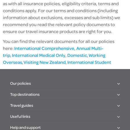
as with all insurance policies,
eligibility criteria,
terms and
conditions apply. For our terms and conditions (including
information about exclusions, excesses and sub limits) we
recommend you read the relevant policy documents to
ensure our travel insurance products are right for you.
You can find the relevant documents for all our policies
here:
International Comprehensive
,
Annual Multi-
trip
,
International Medical Only
,
Domestic
,
Working
Overseas
,
Visiting New Zealand
,
International Student
Our policies
Top destinations
Travel guides
Useful links
Help and support