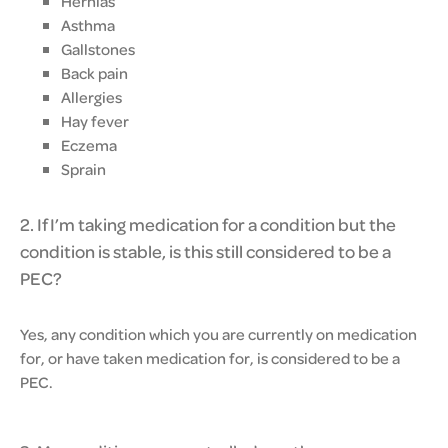
Hernias
Asthma
Gallstones
Back pain
Allergies
Hay fever
Eczema
Sprain
2. If I’m taking medication for a condition but the
condition is stable, is this still considered to be a
PEC?
Yes, any condition which you are currently on medication
for, or have taken medication for, is considered to be a
PEC.