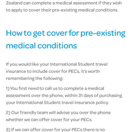
Zealand can complete a medical assessment if they wish
to apply to cover their pre-existing medical conditions.
How to get cover for pre-existing
medical conditions
If you would like your International Student travel
insurance to include cover for PECs, it’s worth
remembering the following:
1) You first need to call us to complete a medical
assessment over the phone, within 31 days of purchasing
your International Student travel insurance policy.
2) Our friendly team will advise you over the phone
whether we can offer cover for your PECs.
3) If we can offer cover for your PECs there is no