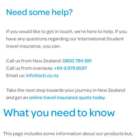
Need some help?
If you would like to get in touch, we’re here to help. If you
have any questions regarding our International Student
travel insurance, you can:
Call us from New Zealand:
0800 784 691
Call us from overseas:
+64 9 979 6597
Email us:
info@scti.co.nz
Take the next step towards your journey in New Zealand
and get an
online travel insurance quote today
.
What you need to know
This page includes some information about our products but,