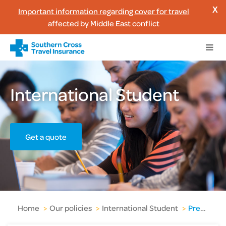
Important information regarding cover for travel
X
affected by Middle East conflict
International Student
Get a quote
Home
>
Our policies
>
International Student
>
Pre-existing medical conditions