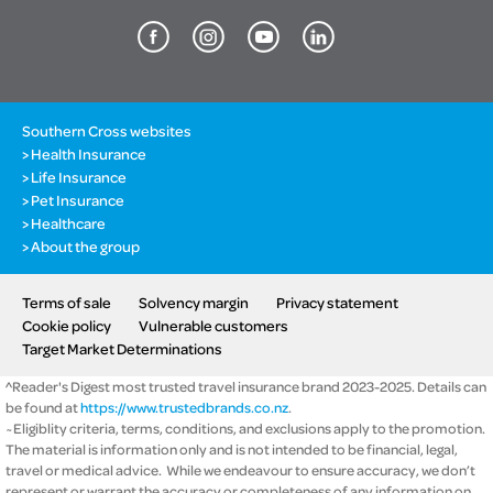
Southern Cross websites
Health Insurance
Life Insurance
Pet Insurance
Healthcare
About the group
Terms of sale
Solvency margin
Privacy statement
Cookie policy
Vulnerable customers
Target Market Determinations
^Reader's Digest most trusted travel insurance brand 2023-2025. Details can
be found at
https://www.trustedbrands.co.nz
.
~Eligiblity criteria, terms, conditions, and exclusions apply to the promotion.
The material is information only and is not intended to be financial, legal,
travel or medical advice. While we endeavour to ensure accuracy, we don’t
represent or warrant the accuracy or completeness of any information on