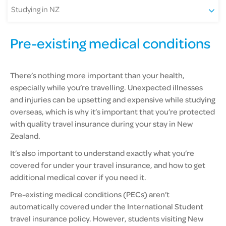
Studying in NZ
Pre-existing medical conditions
There’s nothing more important than your health,
especially while you’re travelling. Unexpected illnesses
and injuries can be upsetting and expensive while studying
overseas, which is why it’s important that you’re protected
with quality travel insurance during your stay in New
Zealand.
It’s also important to understand exactly what you’re
covered for under your travel insurance, and how to get
additional medical cover if you need it.
Pre-existing medical conditions (PECs) aren’t
automatically covered under the International Student
travel insurance policy. However, students visiting New