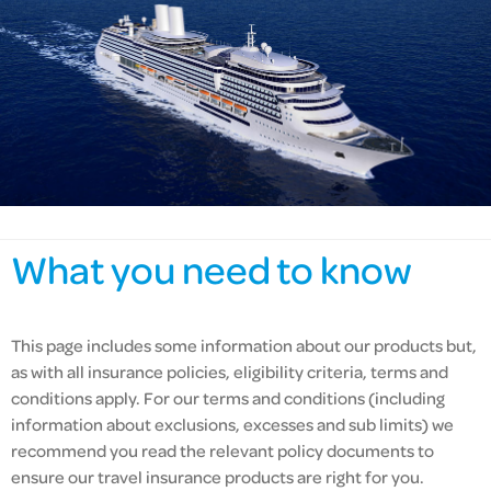
What you need to know
This page includes some information about our products but,
as with all insurance policies,
eligibility criteria,
terms and
conditions apply. For our terms and conditions (including
information about exclusions, excesses and sub limits) we
recommend you read the relevant policy documents to
ensure our travel insurance products are right for you.