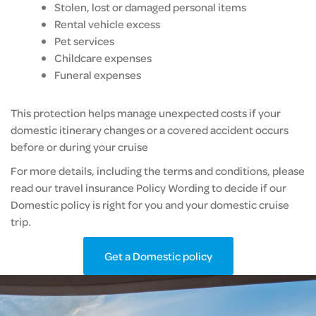
Stolen, lost or damaged personal items
Rental vehicle excess
Pet services
Childcare expenses
Funeral expenses
This protection helps manage unexpected costs if your
domestic itinerary changes or a covered accident occurs
before or during your cruise
For more details, including the terms and conditions, please
read our travel insurance Policy Wording to decide if our
Domestic policy is right for you and your domestic cruise
trip.
Get a Domestic policy