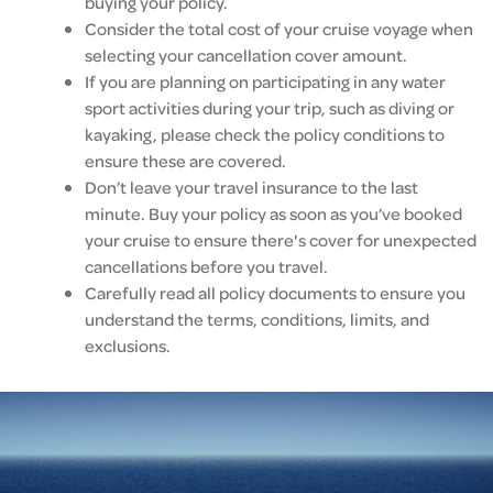
buying your policy.
Consider the total cost of your cruise voyage when
selecting your cancellation cover amount.
If you are planning on participating in any water
sport activities during your trip, such as diving or
kayaking, please check the policy conditions to
ensure these are covered.
Don’t leave your travel insurance to the last
minute. Buy your policy as soon as you’ve booked
your cruise to ensure there's cover for unexpected
cancellations before you travel.
Carefully read all policy documents to ensure you
understand the terms, conditions, limits, and
exclusions.