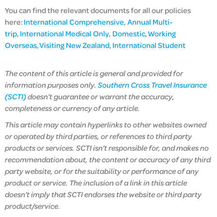
You can find the relevant documents for all our policies
here:
International Comprehensive
,
Annual Multi-
trip
,
International Medical Only
,
Domestic
,
Working
Overseas
,
Visiting New Zealand
,
International Student
The content of this article is general and provided for
information purposes only.
Southern Cross Travel Insurance
(SCTI)
doesn’t guarantee or warrant the accuracy,
completeness or currency of any article.
This article may contain hyperlinks to other websites owned
or operated by third parties, or references to third party
products or services. SCTI isn’t responsible for, and makes no
recommendation about, the content or accuracy of any third
party website, or for the suitability or performance of any
product or service. The inclusion of a link in this article
doesn’t imply that SCTI endorses the website or third party
product/service.