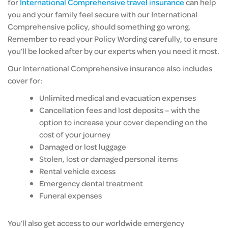
for
International Comprehensive travel insurance
can help
you and your family feel secure with our International
Comprehensive policy, should something go wrong.
Remember to read your Policy Wording carefully, to ensure
you’ll be looked after by our experts when you need it most.
Our International Comprehensive insurance also includes
cover for:
Unlimited medical and evacuation expenses
Cancellation fees and lost deposits – with the
option to increase your cover depending on the
cost of your journey
Damaged or lost luggage
Stolen, lost or damaged personal items
Rental vehicle excess
Emergency dental treatment
Funeral expenses
You’ll also get access to our worldwide emergency