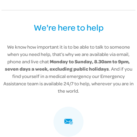
We're here to help
We know how important it is to be able to talk to someone
when you need help, that’s why we are available via email,
phone and live chat
Monday to Sunday, 8.30am to 9pm,
seven days a week, excluding public holidays
. And if you
find yourself in a medical emergency our
Emergency
Assistance team is available 24/7 to help, wherever you are in
the world.