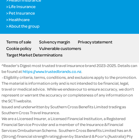
Life Insurance
Pet Insurance
Healthcare
About the group
Terms of sale
Solvency margin
Privacy statement
Cookie policy
Vulnerable customers
Target Market Determinations
^Reader's Digest most trusted travel insurance brand 2023-2025. Details can
be found at
https://www.trustedbrands.co.nz
.
~Eligiblity criteria, terms, conditions, and exclusions apply to the promotion.
The material is information only and is not intended to be financial, legal,
travel or medical advice. While we endeavour to ensure accuracy, we don’t
represent or warrant the accuracy or completeness of any information on
the SCTI website.
Issued and underwritten by Southern Cross Benefits Limited trading as
Southern Cross Travel Insurance.
We are a Licensed Insurer, a Licensed Financial Institution, a Registered
Financial Service Provider and a member of the Insurance & Financial
Services Ombudsman Scheme. Southern Cross Benefits Limited has an A
(Strong) financial strength rating given by Standard & Poor's (Australia) Pty