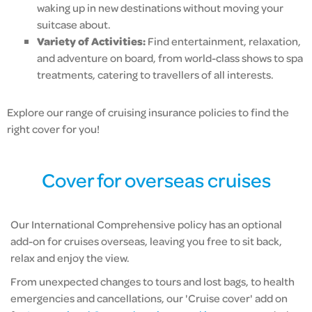
waking up in new destinations without moving your
suitcase about.
Variety of Activities:
Find entertainment, relaxation,
and adventure on board, from world-class shows to spa
treatments, catering to travellers of all interests.
Explore our range of cruising insurance policies to find the
right cover for you!
Cover for overseas cruises
Our International Comprehensive policy has an optional
add-on for cruises overseas, leaving you free to sit back,
relax and enjoy the view.
From unexpected changes to tours and lost bags, to health
emergencies and cancellations, our 'Cruise cover' add on