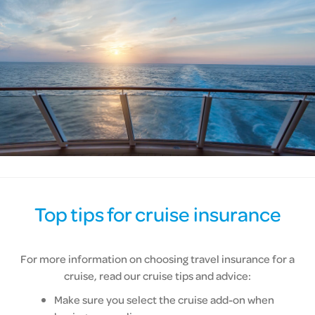
Top tips for cruise insurance
For more information on choosing travel insurance for a
cruise, read our cruise tips and advice:
Make sure you select the cruise add-on when