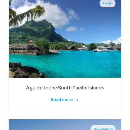
Pacific
A guide to the South Pacific Islands
Read more
New Zealand