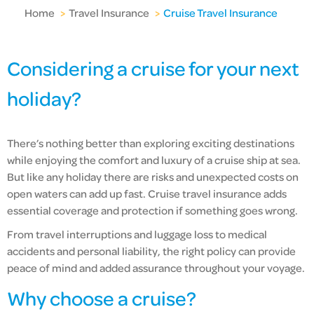
Home
>
Travel Insurance
>
Cruise Travel Insurance
Considering a cruise for your next
holiday?
There’s nothing better than exploring exciting destinations
while enjoying the comfort and luxury of a cruise ship at sea.
But like any holiday there are risks and unexpected costs on
open waters can add up fast. Cruise travel insurance adds
essential coverage and protection if something goes wrong.
From travel interruptions and luggage loss to medical
accidents and personal liability, the right policy can provide
peace of mind and added assurance throughout your voyage.
Why choose a cruise?