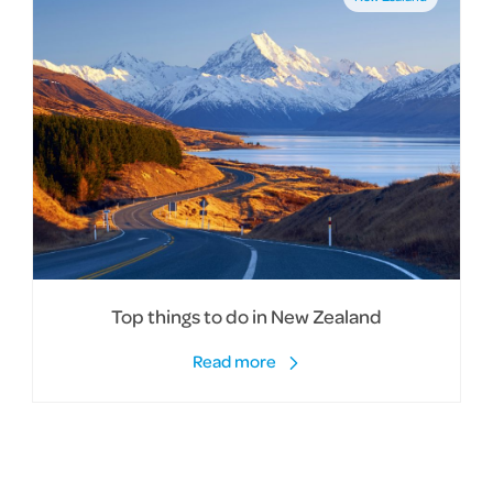
Top things to do in New Zealand
Read more