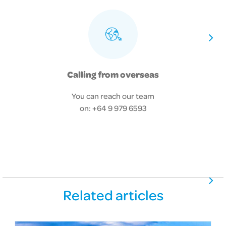
Calling from overseas
You can reach our team
on: +64 9 979 6593
Related articles