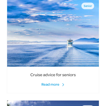
Senior
Cruise advice for seniors
Read more