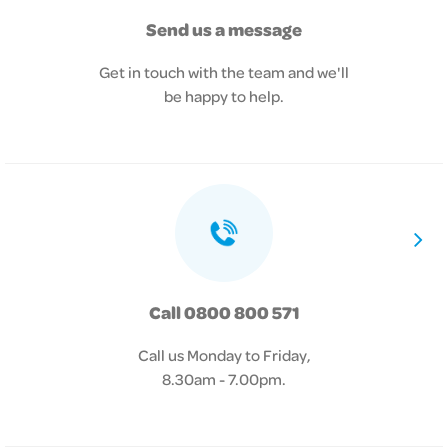
Send us a message
Get in touch with the team and we'll
be happy to help.
Call 0800 800 571
Call us Monday to Friday,
8.30am - 7.00pm.