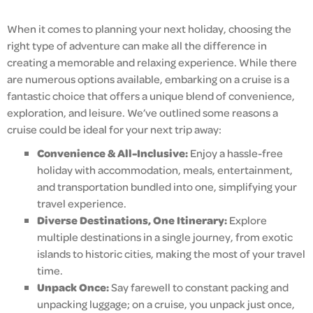
When it comes to planning your next holiday, choosing the
right type of adventure can make all the difference in
creating a memorable and relaxing experience. While there
are numerous options available, embarking on a cruise is a
fantastic choice that offers a unique blend of convenience,
exploration, and leisure. We’ve outlined some reasons a
cruise could be ideal for your next trip away:
Convenience & All-Inclusive:
Enjoy a hassle-free
holiday with accommodation, meals, entertainment,
and transportation bundled into one, simplifying your
travel experience.
Diverse Destinations, One Itinerary:
Explore
multiple destinations in a single journey, from exotic
islands to historic cities, making the most of your travel
time.
Unpack Once:
Say farewell to constant packing and
unpacking luggage; on a cruise, you unpack just once,