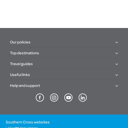
Our policies
Top destinations
Travel guides
Useful links
Help and support
Southern Cross websites
Health Insurance