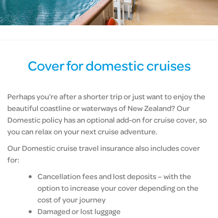
Cover for domestic cruises
Perhaps you’re after a shorter trip or just want to enjoy the
beautiful coastline or waterways of New Zealand? Our
Domestic policy has an optional add-on for cruise cover, so
you can relax on your next cruise adventure.
Our Domestic cruise travel insurance also includes cover
for:
Cancellation fees and lost deposits – with the
option to increase your cover depending on the
cost of your journey
Damaged or lost luggage