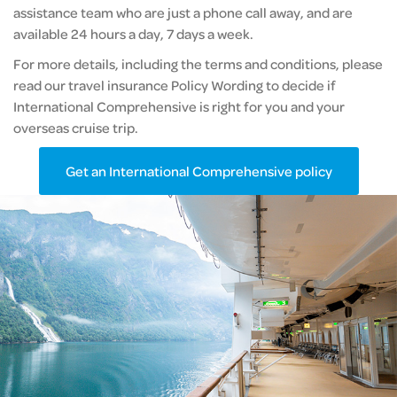
assistance team who are just a phone call away, and are
available 24 hours a day, 7 days a week.
For more details, including the terms and conditions, please
read our travel insurance Policy Wording to decide if
International Comprehensive is right for you and your
overseas cruise trip.
Get an International Comprehensive policy