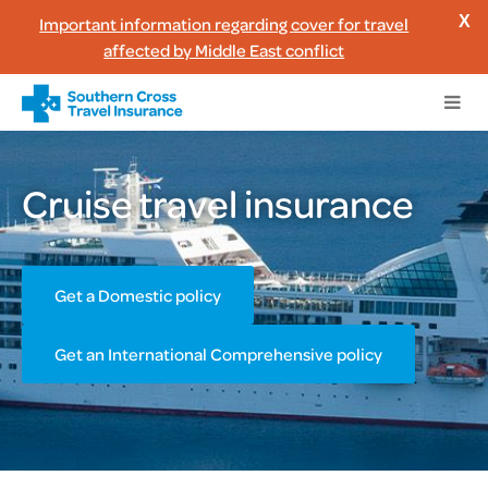
Important information regarding cover for travel
X
affected by Middle East conflict
Cruise travel insurance
Get a Domestic policy
Get an International Comprehensive policy