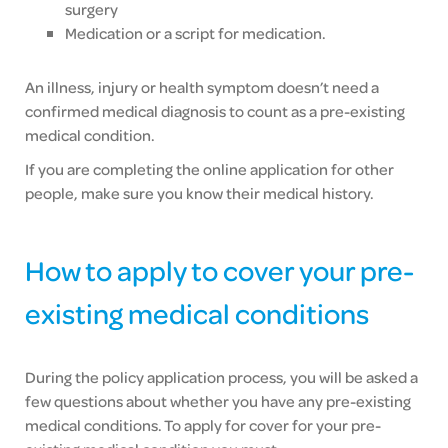
surgery
Medication or a script for medication.
An illness, injury or health symptom doesn’t need a
confirmed medical diagnosis to count as a pre-existing
medical condition.
If you are completing the online application for other
people, make sure you know their medical history.
How to apply to cover your pre-
existing medical conditions
During the policy application process, you will be asked a
few questions about whether you have any pre-existing
medical conditions. To apply for cover for your pre-