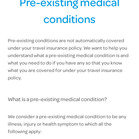
Pre-existing medical
conditions
Pre-existing conditions are not automatically covered
under your travel insurance policy. We want to help you
understand what a pre-existing medical condition is and
what you need to do if you have any so that you know
what you are covered for under your travel insurance
policy.
What is a pre-existing medical condition?
We consider a pre-existing medical condition to be any
illness, injury or health symptom to which all the
following apply: