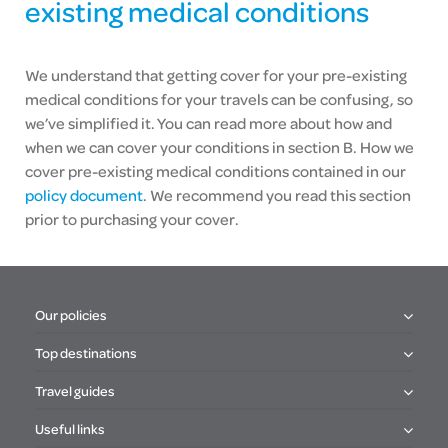
existing medical conditions
We understand that getting cover for your pre-existing
medical conditions for your travels can be confusing, so
we’ve simplified it. You can read more about how and
when we can cover your conditions in section B. How we
cover pre-existing medical conditions contained in our
policy document
. We recommend you read this section
prior to purchasing your cover.
Our policies
Top destinations
Travel guides
Useful links