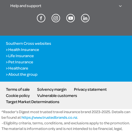
Help and support
Southern Cross websites
Health Insurance
Life Insurance
Pet Insurance
Healthcare
About the group
Terms of sale
Solvency margin
Privacy statement
Cookie policy
Vulnerable customers
Target Market Determinations
^Reader's Digest most trusted travel insurance brand 2023-2025. Details can
be found at
https://www.trustedbrands.co.nz
.
~Eligiblity criteria, terms, conditions, and exclusions apply to the promotion.
The material is information only and is not intended to be financial, legal,