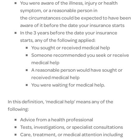
Y
ou were aware of the illness, injury or health
symptom, or a reasonable person in
the
circumstances could be expected to have been
aware of it before the date your insurance starts
In the 3 years before the date your insurance
starts, any of the following applied:
You sought or received medical help
Someone recommended you seek or receive
medical help
A reasonable person would have sought or
received medical help
You were waiting for medical help.
In this definition, ‘medical help’ means any of the
following:
Advice from a health professional
Tests, investigations, or specialist consultations
Care, treatment, or medical attention including