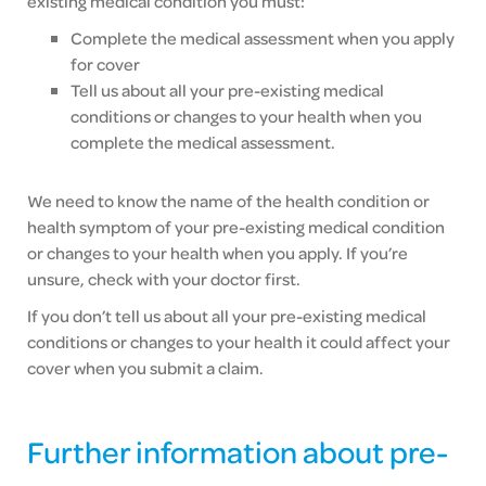
existing medical condition you must:
Complete the medical assessment when you apply
for cover
Tell us about all your pre-existing medical
conditions or changes to your health when you
complete the medical assessment.
We need to know the name of the health condition or
health symptom of your pre-existing medical condition
or changes to your health when you apply. If you’re
unsure, check with your doctor first.
If you don’t tell us about all your pre-existing medical
conditions or changes to your health it could affect your
cover when you submit a claim.
Further information about pre-