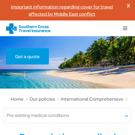
Important information regarding cover for travel
X
affected by Middle East conflict
Get a quote
Home
>
Our policies
>
International Comprehensive
>
Pr
Pre-existing medical conditions