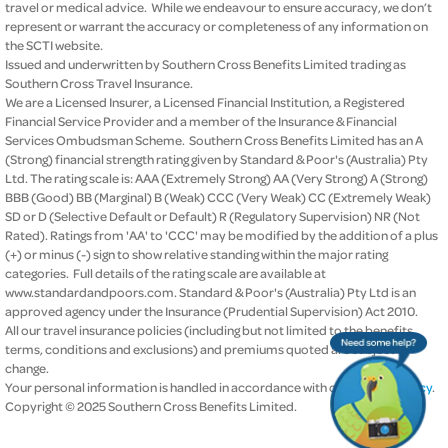
travel or medical advice. While we endeavour to ensure accuracy, we don’t
represent or warrant the accuracy or completeness of any information on
the SCTI website.
Issued and underwritten by Southern Cross Benefits Limited trading as
Southern Cross Travel Insurance.
We are a Licensed Insurer, a Licensed Financial Institution, a Registered
Financial Service Provider and a member of the Insurance & Financial
Services Ombudsman Scheme. Southern Cross Benefits Limited has an A
(Strong) financial strength rating given by Standard & Poor's (Australia) Pty
Ltd. The rating scale is: AAA (Extremely Strong) AA (Very Strong) A (Strong)
BBB (Good) BB (Marginal) B (Weak) CCC (Very Weak) CC (Extremely Weak)
SD or D (Selective Default or Default) R (Regulatory Supervision) NR (Not
Rated). Ratings from 'AA' to 'CCC' may be modified by the addition of a plus
(+) or minus (-) sign to show relative standing within the major rating
categories. Full details of the rating scale are available at
www.standardandpoors.com. Standard & Poor's (Australia) Pty Ltd is an
approved agency under the Insurance (Prudential Supervision) Act 2010.
All our travel insurance policies (including but not limited to the benefits,
terms, conditions and exclusions) and premiums quoted are subject to
change.
Your personal information is handled in accordance with our
privacy policy
.
Copyright © 2025 Southern Cross Benefits Limited.