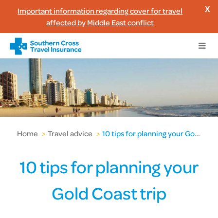
Important information regarding cover for travel
X
affected by Middle East conflict
Home
>
Travel advice
>
10 tips for planning your Gold Coast trip
10 tips for planning your
Gold Coast trip