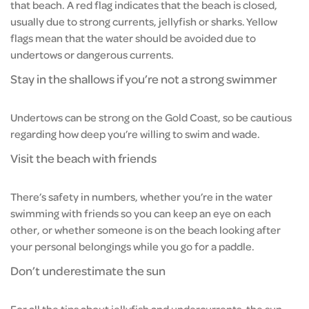
that beach. A red flag indicates that the beach is closed,
usually due to strong currents, jellyfish or sharks. Yellow
flags mean that the water should be avoided due to
undertows or dangerous currents.
Stay in the shallows if you’re not a strong swimmer
Undertows can be strong on the Gold Coast, so be cautious
regarding how deep you’re willing to swim and wade.
Visit the beach with friends
There’s safety in numbers, whether you’re in the water
swimming with friends so you can keep an eye on each
other, or whether someone is on the beach looking after
your personal belongings while you go for a paddle.
Don’t underestimate the sun
For all the tips about jellyfish and undercurrents, the sun