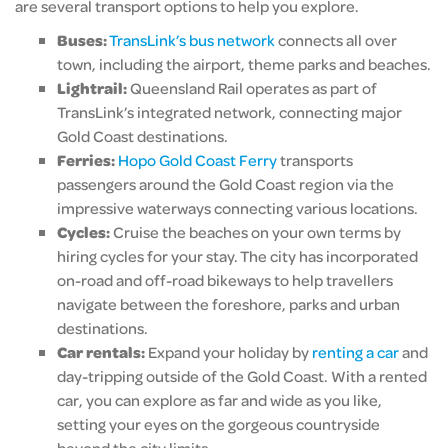
are several transport options to help you explore.
Buses:
TransLink’s bus network
connects all over
town, including the airport, theme parks and beaches.
Lightrail:
Queensland Rail operates as part of
TransLink’s integrated network, connecting major
Gold Coast destinations.
Ferries:
Hopo Gold Coast Ferry
transports
passengers around the Gold Coast region via the
impressive waterways connecting various locations.
Cycles:
Cruise the beaches on your own terms by
hiring cycles for your stay. The city has incorporated
on-road and off-road bikeways to help travellers
navigate between the foreshore, parks and urban
destinations.
Car rentals:
Expand your holiday by
renting a car
and
day-tripping outside of the Gold Coast. With a rented
car, you can explore as far and wide as you like,
setting your eyes on the gorgeous countryside