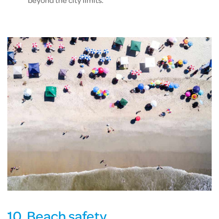
beyond the city limits.
10. Beach safety