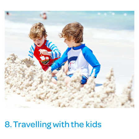
8. Travelling with the kids