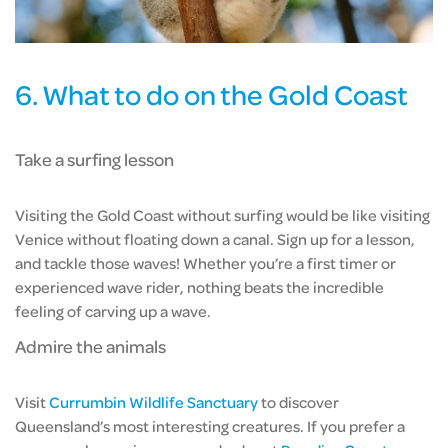
6. What to do on the Gold Coast
Take a surfing lesson
Visiting the Gold Coast without surfing would be like visiting
Venice without floating down a canal. Sign up for a lesson,
and tackle those waves! Whether you’re a first timer or
experienced wave rider, nothing beats the incredible
feeling of carving up a wave.
Admire the animals
Visit
Currumbin Wildlife Sanctuary
to discover
Queensland’s most interesting creatures. If you prefer a