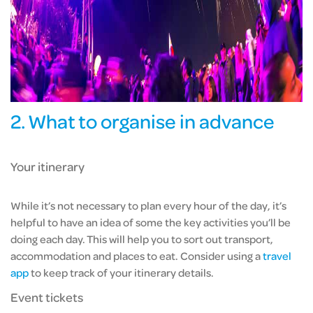
2. What to organise in advance
Your itinerary
While it’s not necessary to plan every hour of the day, it’s
helpful to have an idea of some the key activities you’ll be
doing each day. This will help you to sort out transport,
accommodation and places to eat. Consider using
a
travel
app
to keep track of your itinerary details.
Event tickets