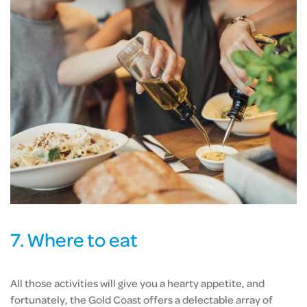
7. Where to eat
All those activities will give you a hearty appetite, and
fortunately, the Gold Coast offers a delectable array of