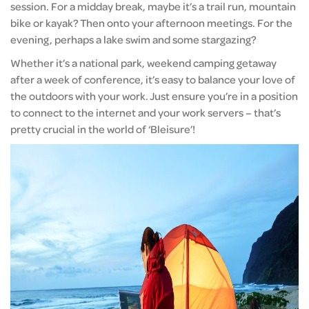
session. For a midday break, maybe it’s a trail run, mountain
bike or kayak? Then onto your afternoon meetings. For the
evening, perhaps a lake swim and some stargazing?
Whether it’s a national park, weekend camping getaway
after a week of conference, it’s easy to balance your love of
the outdoors with your work. Just ensure you’re in a position
to connect to the internet and your work servers – that’s
pretty crucial in the world of ‘Bleisure’!