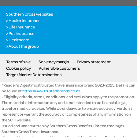
Southern Cross websites
Health Insurance
Life Insurance
Pet Insurance
Healthcare
About the group
Terms of sale
Solvency margin
Privacy statement
Cookie policy
Vulnerable customers
Target Market Determinations
^Reader's Digest most trusted travel insurance brand 2023-2025. Details can
be found at
https://www.trustedbrands.co.nz
.
~Eligiblity criteria, terms, conditions, and exclusions apply to the promotion.
The material is information only and is not intended to be financial, legal,
travel or medical advice. While we endeavour to ensure accuracy, we don’t
represent or warrant the accuracy or completeness of any information on
the SCTI website.
Issued and underwritten by Southern Cross Benefits Limited trading as
Southern Cross Travel Insurance.