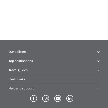
Our policies
Top destinations
Travel guides
Useful links
Help and support