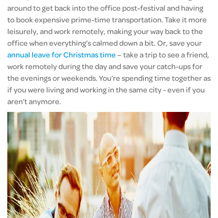
around to get back into the office post-festival and having
to book expensive prime-time transportation. Take it more
leisurely, and work remotely, making your way back to the
office when everything’s calmed down a bit. Or, save your
annual leave for Christmas time
– take a trip to see a friend,
work remotely during the day and save your catch-ups for
the evenings or weekends. You’re spending time together as
if you were living and working in the same city - even if you
aren’t anymore.