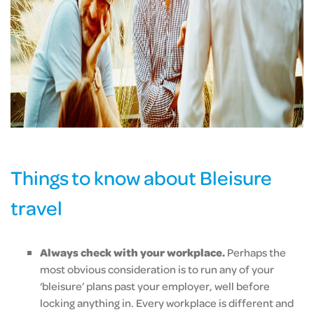
Things to know about Bleisure
travel
Always check with your workplace.
Perhaps the
most obvious consideration is to run any of your
‘bleisure’ plans past your employer, well before
locking anything in. Every workplace is different and