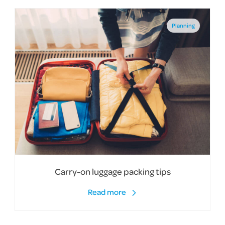
Planning
Carry-on luggage packing tips
Read more