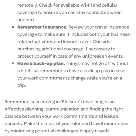
remotely. Check for available Wi-Fi and cellular
coverage to ensure you can stay connected when
needed.
Remember insurance.
Review your travel insurance
coverage to make sure it includes both your business-
related activities and leisure travel. Consider
purchasing additional coverage if necessary to
protect yourself in case of any unforeseen events.
Have a back-up plan.
Things may not go off without
a hitch, so remember to have a back up plan in case
your work commitments change while you’re on a
trip.
Remember, succeeding in ‘Bleisure’ travel hinges on
effective planning, communication and finding the right
balance between your work commitments and leisure
pursuits. Make the most of your blended travel experience
by minimising potential challenges. Happy travels!