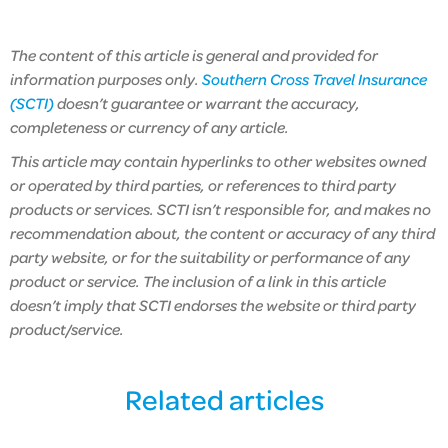
The content of this article is general and provided for
information purposes only.
Southern Cross Travel Insurance
(SCTI)
doesn’t guarantee or warrant the accuracy,
completeness or currency of any article.
This article may contain hyperlinks to other websites owned
or operated by third parties, or references to third party
products or services. SCTI isn’t responsible for, and makes no
recommendation about, the content or accuracy of any third
party website, or for the suitability or performance of any
product or service. The inclusion of a link in this article
doesn’t imply that SCTI endorses the website or third party
product/service.
Related articles