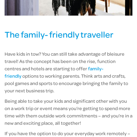
The family- friendly traveller
Have kids in tow? You can still take advantage of bleisure
travel! As the concept has been on the rise, function
centres and hotels are starting to offer
family-
friendly
options to working parents. Think arts and crafts,
pool games and sports to encourage bringing the family to
your next business trip.
Being able to take your kids and significant other with you
on a work trip or event means you’re getting to spend more
time with them outside work commitments – and you’re in a
new and exciting place, all together!
If you have the option to do your everyday work remotely –