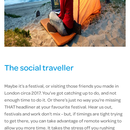
The social traveller
Maybe it’s a festival, or visiting those friends you made in
London circa 2017. You’ve got catching up to do, and not
enough time to do it. Or there’s just no way you’re missing
THAT headliner at your favourite festival. Hear us out,
festivals and work don’t mix - but, if timings are tight trying
to get there, you can take advantage of remote working to
allow you more time. It takes the stress off you rushing