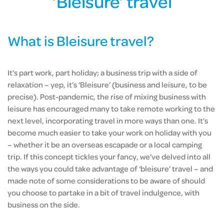
‘Bleisure’ travel
What is Bleisure travel?
It’s part work, part holiday; a business trip with a side of
relaxation – yep, it’s ‘Bleisure’ (business and leisure, to be
precise). Post-pandemic, the rise of mixing business with
leisure has encouraged many to take remote working to the
next level, incorporating travel in more ways than one. It’s
become much easier to take your work on holiday with you
– whether it be an overseas escapade or a local camping
trip. If this concept tickles your fancy, we’ve delved into all
the ways you could take advantage of ‘bleisure’ travel – and
made note of some considerations to be aware of should
you choose to partake in a bit of travel indulgence, with
business on the side.