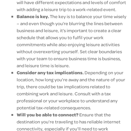
will have different expectations and levels of comfort
with adding a leisure trip to a work-related event.
Balance is key.
The key is to balance your time wisely
– and even though you’re blurring the lines between
business and leisure, it’s important to create a clear
schedule that allows you to fulfil your work
commitments while also enjoying leisure activities
without overexerting yourself. Set clear boundaries
with your team to ensure business time is business,
and leisure time is leisure.
Consider any tax implications.
Depending on your
location, how long you're away and the nature of your
trip, there could be tax implications related to
combining work and leisure. Consult with a tax
professional or your workplace to understand any
potential tax-related consequences.
Will you be able to connect?
Ensure that the
destination you're traveling to has reliable internet
connectivity, especially if you'll need to work