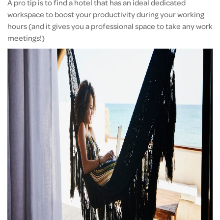
A pro tip is to find a hotel that has an ideal dedicated
workspace to boost your productivity during your working
hours (and it gives you a professional space to take any work
meetings!)