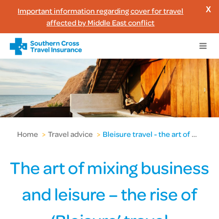
Important information regarding cover for travel
X
affected by Middle East conflict
Home
>
Travel advice
>
Bleisure travel - the art of mixing business & leisure
The art of mixing business
and leisure – the rise of