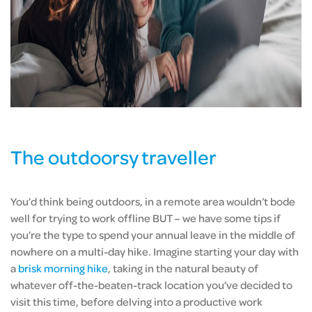
The outdoorsy traveller
You’d think being outdoors, in a remote area wouldn’t bode
well for trying to work offline BUT – we have some tips if
you’re the type to spend your annual leave in the middle of
nowhere on a multi-day hike. Imagine starting your day with
a
brisk morning hike
, taking in the natural beauty of
whatever off-the-beaten-track location you’ve decided to
visit this time, before delving into a productive work