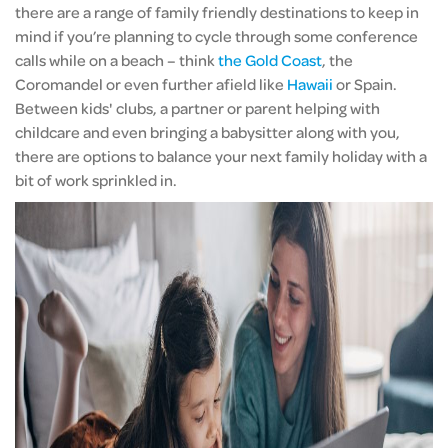
there are a range of family friendly destinations to keep in
mind if you’re planning to cycle through some conference
calls while on a beach – think
the Gold Coast
, the
Coromandel or even further afield like
Hawaii
or Spain.
Between kids' clubs, a partner or parent helping with
childcare and even bringing a babysitter along with you,
there are options to balance your next family holiday with a
bit of work sprinkled in.