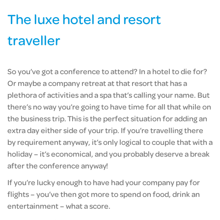
The luxe hotel and resort
traveller
So you’ve got a conference to attend? In a hotel to die for?
Or maybe a company retreat at that resort that has a
plethora of activities and a spa that’s calling your name. But
there’s no way you’re going to have time for all that while on
the business trip. This is the perfect situation for adding an
extra day either side of your trip. If you’re travelling there
by requirement anyway, it’s only logical to couple that with a
holiday – it’s economical, and you probably deserve a break
after the conference anyway!
If you’re lucky enough to have had your company pay for
flights – you’ve then got more to spend on food, drink an
entertainment – what a score.