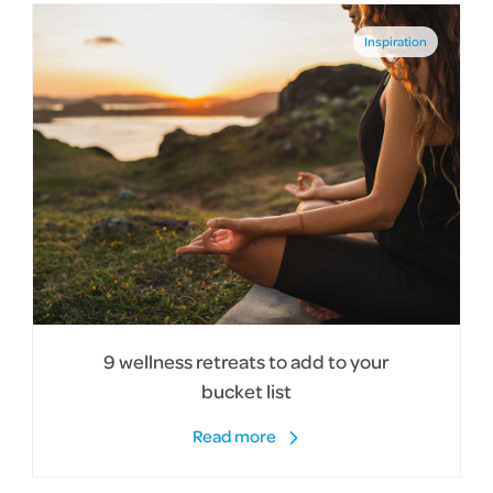
Inspiration
9 wellness retreats to add to your
bucket list
Read more