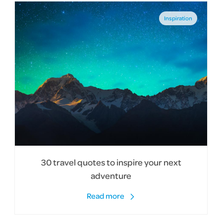
Inspiration
30 travel quotes to inspire your next
adventure
Read more